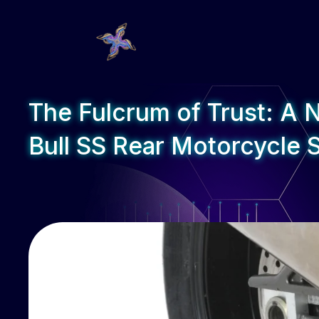
The Fulcrum of Trust: A 
Bull SS Rear Motorcycle 