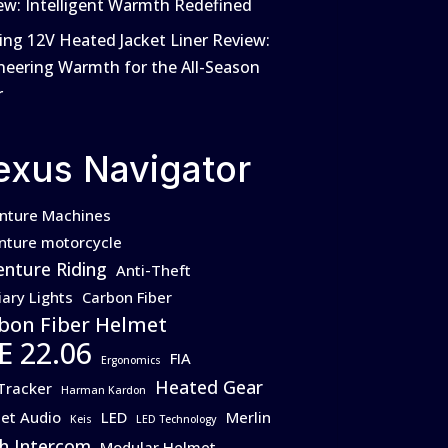
ew: Intelligent Warmth Redefined
ing 12V Heated Jacket Liner Review:
neering Warmth for the All-Season
r
exus Navigator
nture Machines
nture motorcycle
nture Riding
Anti-Theft
iary Lights
Carbon Fiber
bon Fiber Helmet
E 22.06
FIA
Ergonomics
Heated Gear
Tracker
Harman Kardon
et Audio
LED
Merlin
Keis
LED Technology
h Intercom
Modular Helmet