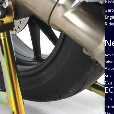
Revi
Gerb
Engi
Ride
N
Adve
adve
Adve
Auxil
Car
EC
GPS 
Helm
Mes