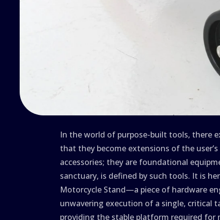
In the world of purpose-built tools, there 
that they become extensions of the user’s 
accessories; they are foundational equipm
sanctuary, is defined by such tools. It is h
Motorcycle Stand—a piece of hardware eng
unwavering execution of a single, critical t
providing the stable platform required for