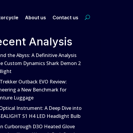
orcycle
About us
Contact us
ecent Analysis
nd the Abyss: A Definitive Analysis
he Custom Dynamics Shark Demon 2
light
 Trekker Outback EVO Review:
neering a New Benchmark for
nture Luggage
Optical Instrument: A Deep Dive into
SEALIGHT S1 H4 LED Headlight Bulb
in Curborough D3O Heated Glove