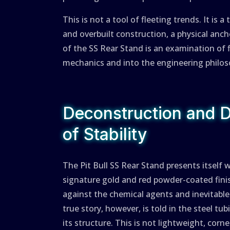
This is not a tool of fleeting trends. It is
and overbuilt construction, a physical anch
of the SS Rear Stand is an examination of f
mechanics and into the engineering philoso
Deconstruction and 
of Stability
The Pit Bull SS Rear Stand presents itself w
signature gold and red powder-coated finish
against the chemical agents and inevitabl
true story, however, is told in the steel tu
its structure. This is not lightweight, cor