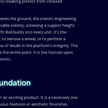
, no creaking protest from stressed
aves the ground, the stand’s engineering
vable solidity, achieving a support height
it Bull builds into every unit. It’s the
, to remove a wheel, or to perform a
 of doubt in the platform’s integrity. The
 is the entire point. It is the fulcrum upon
ivots.
undation
 an exciting product. It is a necessary one.
uous features or aesthetic flourishes.