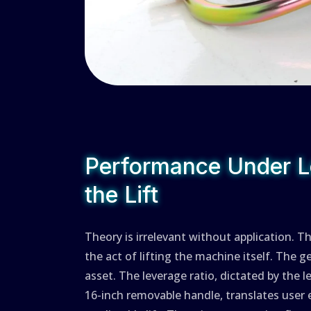
Performance Under L
the Lift
Theory is irrelevant without application. T
the act of lifting the machine itself. The g
asset. The leverage ratio, dictated by the 
16-inch removable handle, translates user 