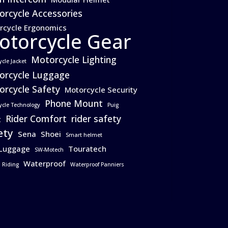
rcycle Accessories
rcycle Ergonomics
otorcycle Gear
Motorcycle Lighting
ycle Jacket
orcycle Luggage
rcycle Safety
Motorcycle Security
Phone Mount
ycle Technology
Puig
Rider Comfort
rider safety
t
ety
Sena
Shoei
Smart helmet
 Luggage
Touratech
SW-Motech
Waterproof
 Riding
Waterproof Panniers