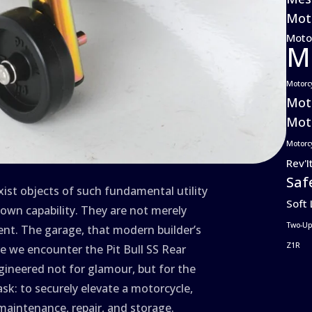
Moto
Moto
M
Motorc
Mot
Moto
Motorc
Rev'I
Saf
exist objects of such fundamental utility
Soft
own capability. They are not merely
Two-Up
ent. The garage, that modern builder’s
Z1R
ere we encounter the Pit Bull SS Rear
ineered not for glamour, but for the
ask: to securely elevate a motorcycle,
 maintenance, repair, and storage.