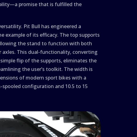
bility—a promise that is fulfilled the
versatility. Pit Bull has engineered a
e example of its efficacy. The top supports
allowing the stand to function with both
 axles. This dual-functionality, converting
imple flip of the supports, eliminates the
amlining the user’s toolkit. The width is
ensions of modern sport bikes with a
n-spooled configuration and 10.5 to 15