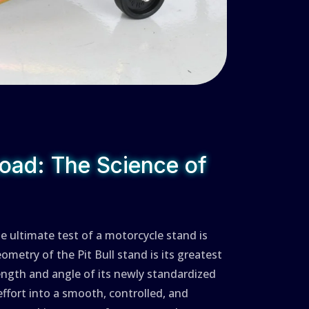
oad: The Science of
he ultimate test of a motorcycle stand is
eometry of the Pit Bull stand is its greatest
length and angle of its newly standardized
effort into a smooth, controlled, and