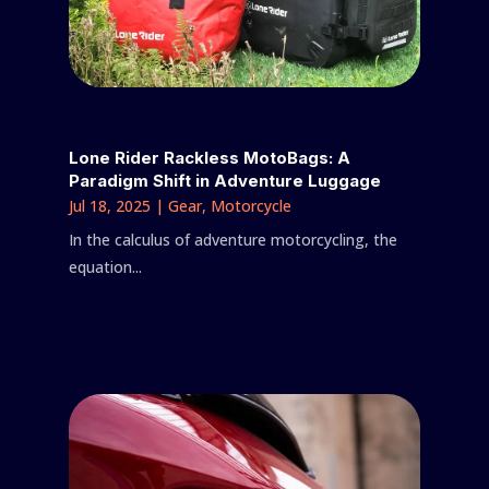
Lone Rider Rackless MotoBags: A
Paradigm Shift in Adventure Luggage
Jul 18, 2025
|
Gear
,
Motorcycle
In the calculus of adventure motorcycling, the
equation...