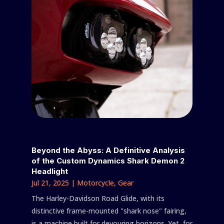
Beyond the Abyss: A Definitive Analysis
of the Custom Dynamics Shark Demon 2
Headlight
Jul 21, 2025
|
Motorcycle
,
Gear
The Harley-Davidson Road Glide, with its
distinctive frame-mounted "shark nose" fairing,
is a machine built for devouring horizons. Yet, for