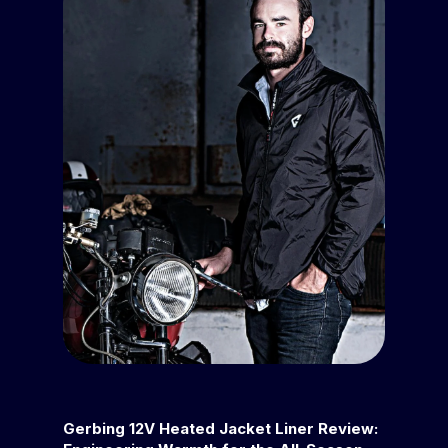
Gerbing 12V Heated Jacket Liner Review: