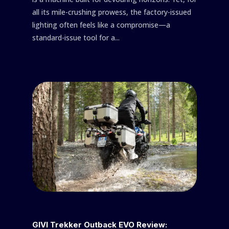
all its mile-crushing prowess, the factory-issued
lighting often feels like a compromise—a
standard-issue tool for a...
GIVI Trekker Outback EVO Review: