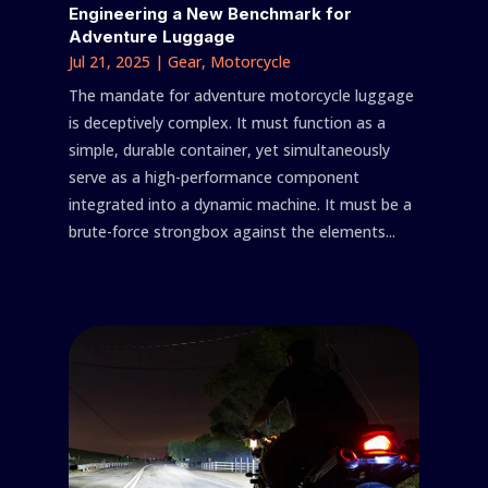
Engineering a New Benchmark for
Adventure Luggage
Jul 21, 2025
|
Gear
,
Motorcycle
The mandate for adventure motorcycle luggage
is deceptively complex. It must function as a
simple, durable container, yet simultaneously
serve as a high-performance component
integrated into a dynamic machine. It must be a
brute-force strongbox against the elements...