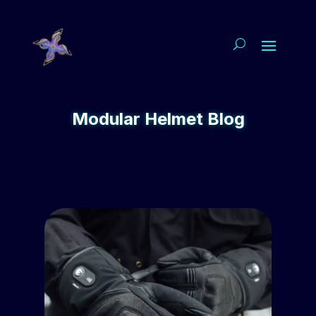
Modular Helmet Blog