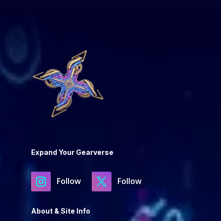
Expand Your Gearverse
Follow
Follow
About & Site Info