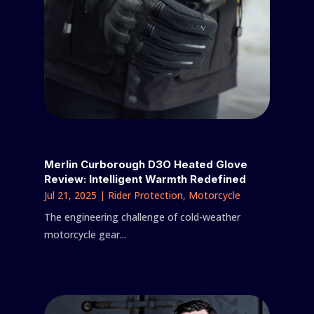
Merlin Curborough D3O Heated Glove
Review: Intelligent Warmth Redefined
Jul 21, 2025
|
Rider Protection
,
Motorcycle
The engineering challenge of cold-weather
motorcycle gear...