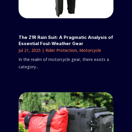
The Z1R Rain Suit: A Pragmatic Analysis of
Essential Foul-Weather Gear
Jul 21, 2025
|
Rider Protection
,
Motorcycle
In the realm of motorcycle gear, there exists a
category...