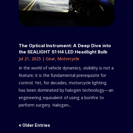
The Optical Instrument: A Deep Dive into
the SEALIGHT S1 H4 LED Headlight Bulb
Jul 21, 2025
|
Gear
,
Motorcycle
In the world of vehicle dynamics, visibility is not a
feature; it is the fundamental prerequisite for
control. Yet, for decades, motorcycle lighting
has been dominated by halogen technology—an
engineering equivalent of using a bonfire to
perform surgery. Halogen...
« Older Entries