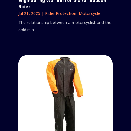
Engineering Warmth for the All-Season
Rider
Jul 21, 2025
|
Rider Protection
,
Motorcycle
The relationship between a motorcyclist and the
cold is a...