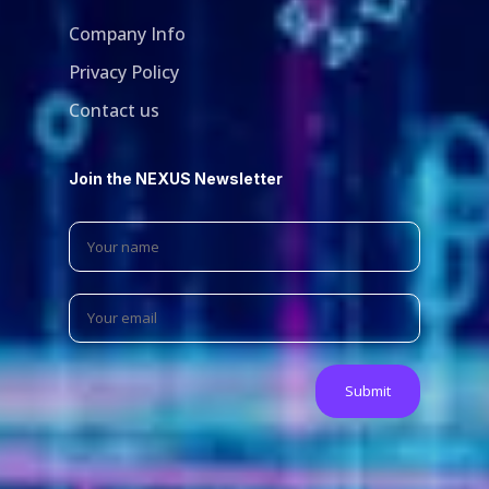
Company Info
Privacy Policy
Contact us
Join the NEXUS Newsletter