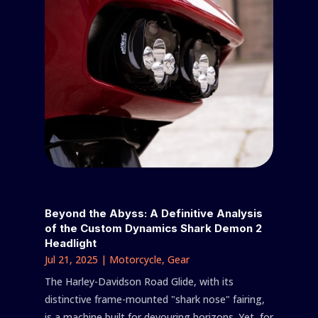
Beyond the Abyss: A Definitive Analysis
of the Custom Dynamics Shark Demon 2
Headlight
Jul 21, 2025
|
Motorcycle
,
Gear
The Harley-Davidson Road Glide, with its
distinctive frame-mounted "shark nose" fairing,
is a machine built for devouring horizons. Yet, for