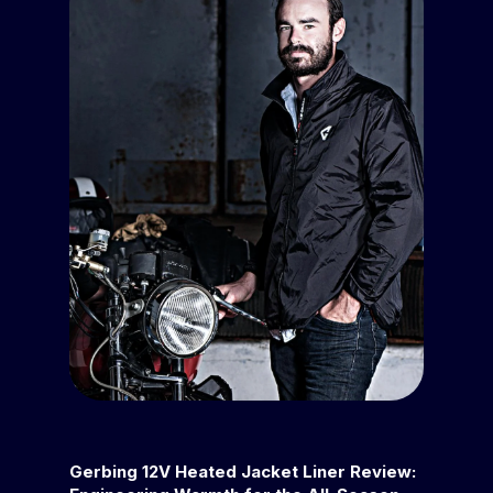
Gerbing 12V Heated Jacket Liner Review: