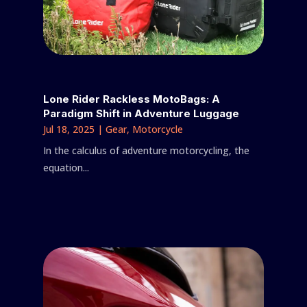
Lone Rider Rackless MotoBags: A
Paradigm Shift in Adventure Luggage
Jul 18, 2025
|
Gear
,
Motorcycle
In the calculus of adventure motorcycling, the
equation...