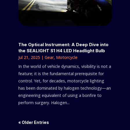
The Optical Instrument: A Deep Dive into
the SEALIGHT S1 H4 LED Headlight Bulb
Jul 21, 2025
|
Gear
,
Motorcycle
In the world of vehicle dynamics, visibility is not a
feature; it is the fundamental prerequisite for
control. Yet, for decades, motorcycle lighting
has been dominated by halogen technology—an
engineering equivalent of using a bonfire to
perform surgery. Halogen...
« Older Entries