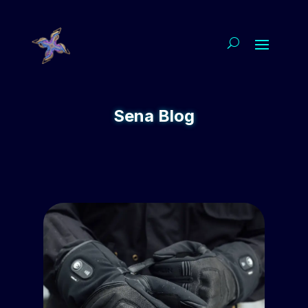
Sena Blog