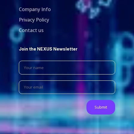
Company Info
Privacy Policy
Contact us
Join the NEXUS Newsletter