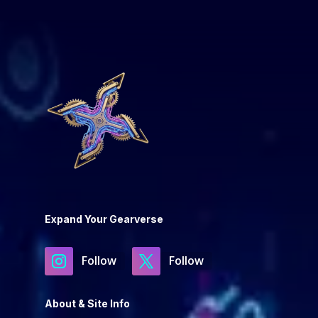
Expand Your Gearverse
Follow
Follow
About & Site Info