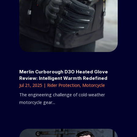
Merlin Curborough D3O Heated Glove
Review: Intelligent Warmth Redefined
Jul 21, 2025
|
Rider Protection
,
Motorcycle
The engineering challenge of cold-weather
motorcycle gear...