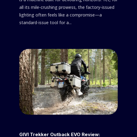
all its mile-crushing prowess, the factory-issued
lighting often feels like a compromise—a
standard-issue tool for a...
GIVI Trekker Outback EVO Review: