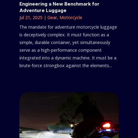
Engineering a New Benchmark for
Adventure Luggage
Jul 21, 2025
|
Gear
,
Motorcycle
The mandate for adventure motorcycle luggage
is deceptively complex. It must function as a
simple, durable container, yet simultaneously
serve as a high-performance component
integrated into a dynamic machine. It must be a
brute-force strongbox against the elements...