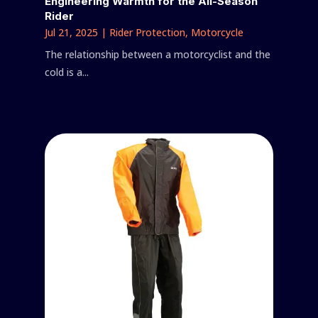
Engineering Warmth for the All-Season
Rider
Jul 21, 2025
|
Rider Protection
,
Motorcycle
The relationship between a motorcyclist and the
cold is a...