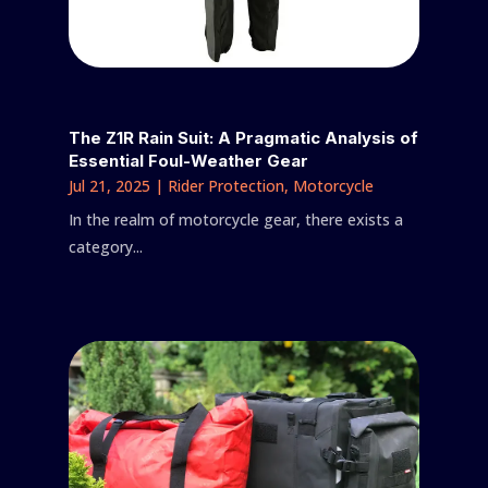
The Z1R Rain Suit: A Pragmatic Analysis of
Essential Foul-Weather Gear
Jul 21, 2025
|
Rider Protection
,
Motorcycle
In the realm of motorcycle gear, there exists a
category...