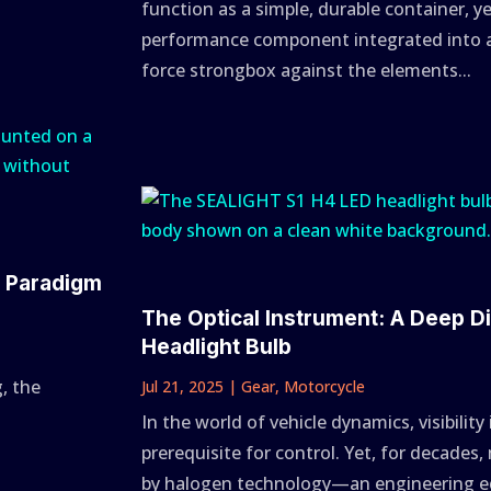
function as a simple, durable container, y
performance component integrated into a
force strongbox against the elements...
A Paradigm
The Optical Instrument: A Deep D
Headlight Bulb
, the
Jul 21, 2025
|
Gear
,
Motorcycle
In the world of vehicle dynamics, visibility
prerequisite for control. Yet, for decade
by halogen technology—an engineering equ