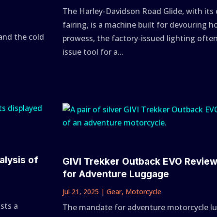
The Harley-Davidson Road Glide, with its
fairing, is a machine built for devouring ho
and the cold
prowess, the factory-issued lighting oft
issue tool for a...
alysis of
GIVI Trekker Outback EVO Revie
for Adventure Luggage
Jul 21, 2025
|
Gear
,
Motorcycle
ists a
The mandate for adventure motorcycle lug