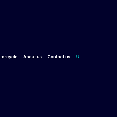
torcycle
About us
Contact us