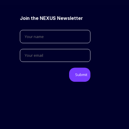
Join the NEXUS Newsletter