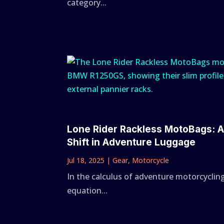
category...
Lone Rider Rackless MotoBags: 
Shift in Adventure Luggage
Jul 18, 2025
|
Gear
,
Motorcycle
In the calculus of adventure motorcycling
equation...