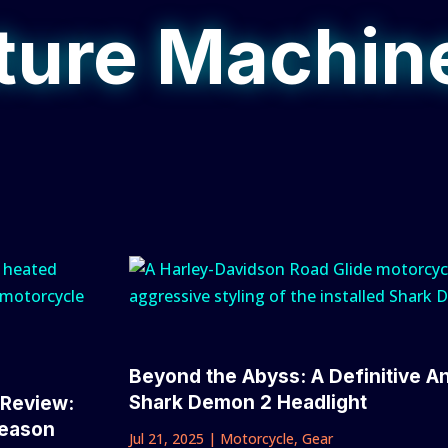
ure Machin
Beyond the Abyss: A Definitive A
Shark Demon 2 Headlight
 Review:
Season
Jul 21, 2025
|
Motorcycle
,
Gear