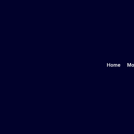
Home
Mo