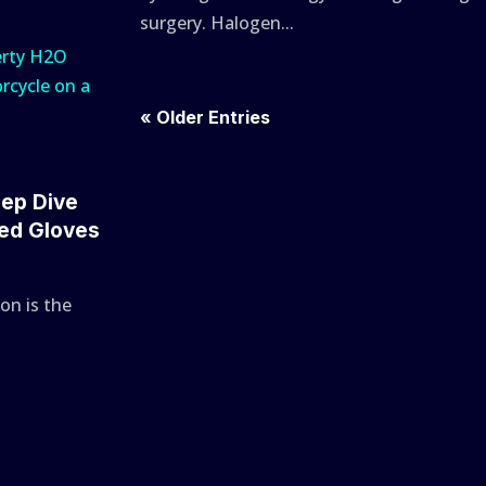
surgery. Halogen...
« Older Entries
eep Dive
ted Gloves
on is the