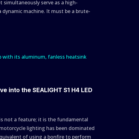
et simultaneously serve as a high-
 dynamic machine. It must be a brute-
ive into the SEALIGHT S1 H4 LED
 is not a feature; it is the fundamental
s, motorcycle lighting has been dominated
ivalent of using a bonfire to perform