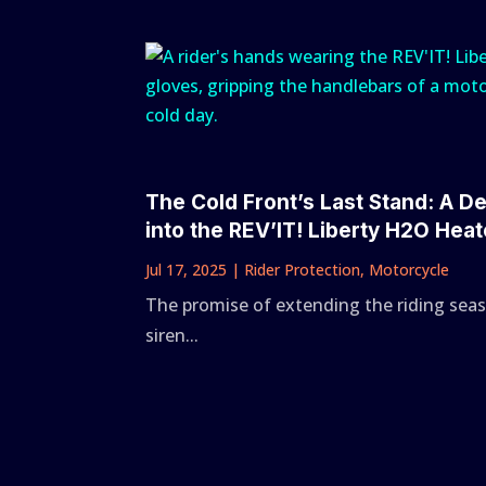
The Cold Front’s Last Stand: A D
into the REV’IT! Liberty H2O Hea
Jul 17, 2025
|
Rider Protection
,
Motorcycle
The promise of extending the riding seas
siren...