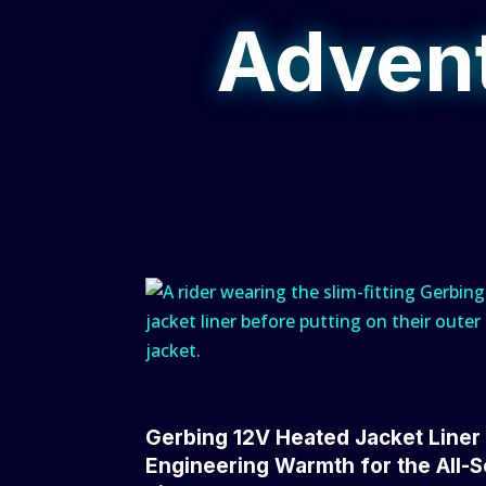
Advent
Gerbing 12V Heated Jacket Liner
Engineering Warmth for the All-