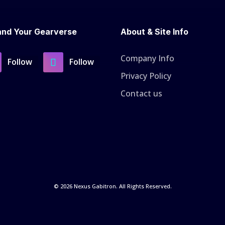
nd Your Gearverse
About & Site Info
Company Info
Follow
Follow
Privacy Policy
Contact us
© 2026 Nexus Gabitron. All Rights Reserved.