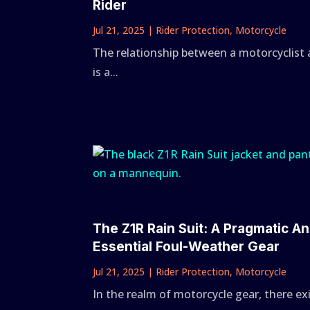
Rider
Jul 21, 2025
|
Rider Protection
,
Motorcycle
The relationship between a motorcyclist 
is a...
The Z1R Rain Suit: A Pragmatic An
Essential Foul-Weather Gear
Jul 21, 2025
|
Rider Protection
,
Motorcycle
In the realm of motorcycle gear, there ex