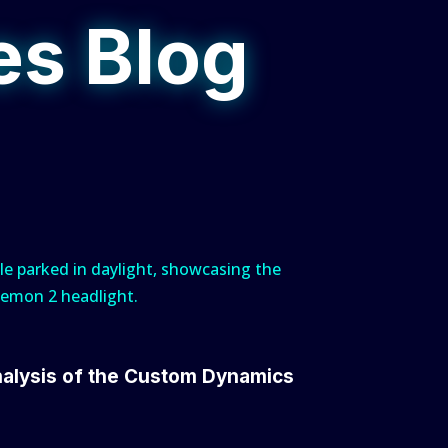
es Blog
nalysis of the Custom Dynamics