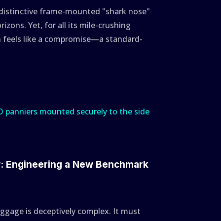
 distinctive frame-mounted "shark nose"
rizons. Yet, for all its mile-crushing
en feels like a compromise—a standard-
w: Engineering a New Benchmark
gage is deceptively complex. It must