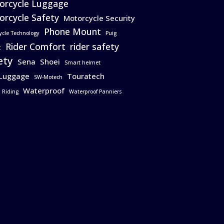
orcycle Luggage
rcycle Safety
Motorcycle Security
Phone Mount
ycle Technology
Puig
Rider Comfort
rider safety
t
ety
Sena
Shoei
Smart helmet
 Luggage
Touratech
SW-Motech
Waterproof
 Riding
Waterproof Panniers