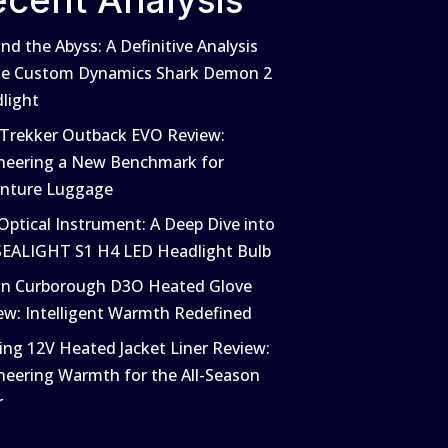
ecent Analysis
nd the Abyss: A Definitive Analysis
he Custom Dynamics Shark Demon 2
light
 Trekker Outback EVO Review:
neering a New Benchmark for
nture Luggage
Optical Instrument: A Deep Dive into
SEALIGHT S1 H4 LED Headlight Bulb
in Curborough D3O Heated Glove
ew: Intelligent Warmth Redefined
ing 12V Heated Jacket Liner Review:
neering Warmth for the All-Season
r