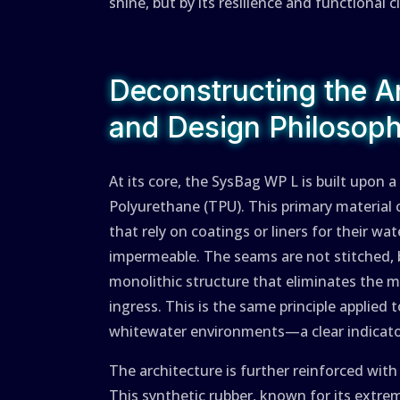
shine, but by its resilience and functional c
Deconstructing the Ar
and Design Philosop
At its core, the SysBag WP L is built upon
Polyurethane (TPU). This primary material c
that rely on coatings or liners for their wa
impermeable. The seams are not stitched, b
monolithic structure that eliminates the 
ingress. This is the same principle applied
whitewater environments—a clear indicator
The architecture is further reinforced wit
This synthetic rubber, known for its extre