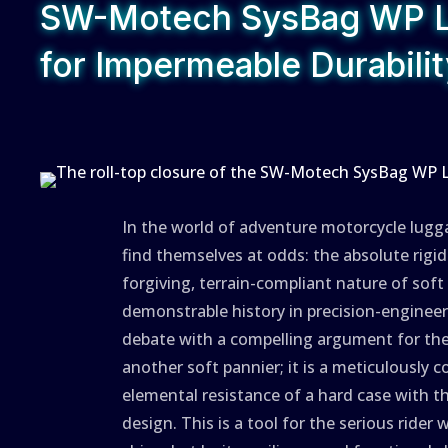
SW-Motech SysBag WP L:
for Impermeable Durabili
In the world of adventure motorcycle lugg
find themselves at odds: the absolute rigi
forgiving, terrain-compliant nature of sof
demonstrable history in precision-engineer
debate with a compelling argument for the
another soft pannier; it is a meticulously 
elemental resistance of a hard case with t
design. This is a tool for the serious rid