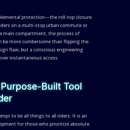
elemental protection—the roll-top closure
 riders on a multi-stop urban commute or
he main compartment, the process of
can be more cumbersome than flipping the
esign flaw, but a conscious engineering
 over instantaneous access.
 Purpose-Built Tool
der
 to be all things to all riders. It is an
uipment for those who prioritize absolute