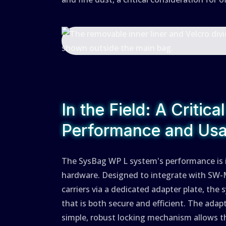
In the Field: A Critica
Performance and Usab
The SysBag WP L system's performance is in
hardware. Designed to integrate with SW-
carriers via a dedicated adapter plate, the
that is both secure and efficient. The adap
simple, robust locking mechanism allows t