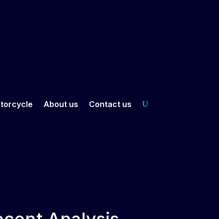
torcycle
About us
Contact us