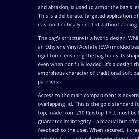
and abrasion, is used to armor the bag's l
This is a deliberate, targeted application o
it is most critically needed without adding
The bag’s structure is a hybrid design. Whi
an Ethylene Vinyl Acetate (EVA) molded bas
rigid form, ensuring the bag holds its sha
even when not fully loaded. It’s a design 
amorphous character of traditional soft ba
panniers.
Access to the main compartment is governed
overlapping lid. This is the gold standard fo
top, made from 210 Ripstop TPU, must be 
guarantee its integrity—a manual but effe
feedback to the user. When secured, it cre
and fine dust, a critical consideration for o