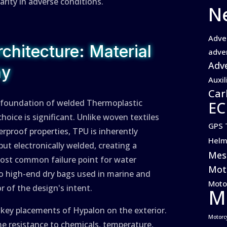
larity in adverse conditions.
N
Adve
chitecture: Material
adve
Adve
hy
Auxil
Car
 a foundation of welded Thermoplastic
EC
hoice is significant. Unlike woven textiles
GPS 
terproof properties, TPU is inherently
Helm
ut electronically welded, creating a
Mes
most common failure point for water
Moto
 to high-end dry bags used in marine and
Moto
 of the design's intent.
M
h key placements of Hypalon on the exterior.
Motorc
me resistance to chemicals, temperature,