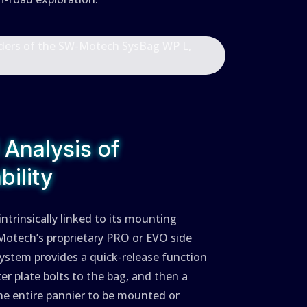
l Analysis of
ility
trinsically linked to its mounting
Motech’s proprietary PRO or EVO side
 system provides a quick-release function
ter plate bolts to the bag, and then a
he entire pannier to be mounted or