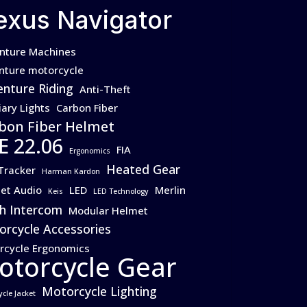
exus Navigator
nture Machines
nture motorcycle
nture Riding
Anti-Theft
iary Lights
Carbon Fiber
bon Fiber Helmet
E 22.06
FIA
Ergonomics
Heated Gear
Tracker
Harman Kardon
et Audio
LED
Merlin
Keis
LED Technology
h Intercom
Modular Helmet
rcycle Accessories
rcycle Ergonomics
otorcycle Gear
Motorcycle Lighting
ycle Jacket