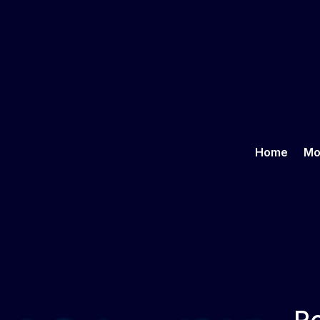
Home
Mo