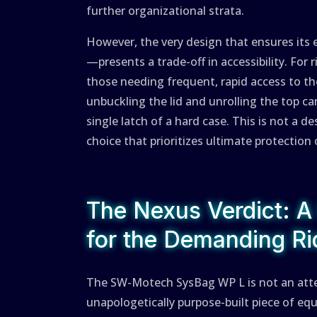
further organizational strata.
However, the very design that ensures its 
—presents a trade-off in accessibility. For
those needing frequent, rapid access to t
unbuckling the lid and unrolling the top 
single latch of a hard case. This is not a d
choice that prioritizes ultimate protection
The Nexus Verdict: A
for the Demanding Ri
The SW-Motech SysBag WP L is not an attempt
unapologetically purpose-built piece of eq