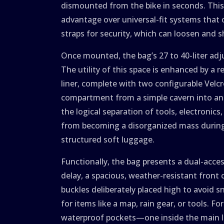
dismounted from the bike in seconds. This l
advantage over universal-fit systems that 
straps for security, which can loosen and sh
Once mounted, the bag’s 27 to 40-liter adj
The utility of this space is enhanced by a 
liner, complete with two configurable Velc
compartment from a simple cavern into an 
the logical separation of tools, electronic
from becoming a disorganized mass durin
structured soft luggage.
Functionally, the bag presents a dual-acc
delay, a spacious, weather-resistant front
buckles deliberately placed high to avoid 
for items like a map, rain gear, or tools. 
waterproof pockets—one inside the main li