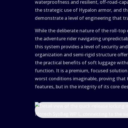
waterproofness and resilient, off-road-cap
the strategic use of Hypalon armor, and t
demonstrate a level of engineering that t
While the deliberate nature of the roll-top 
the adventure rider navigating unpredicta
this system provides a level of security and
organization and semi-rigid structure offe
the practical benefits of soft luggage wit
function. It is a premium, focused solution
worst conditions imaginable, proving that t
features, but in the integrity of its core de