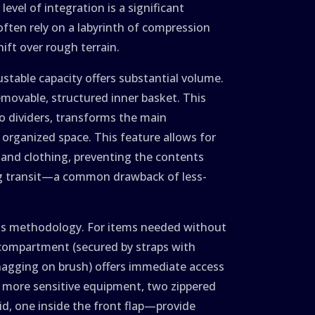
evel of integration is a significant
often rely on a labyrinth of compression
ift over rough terrain.
ustable capacity offers substantial volume.
removable, structured inner basket. This
ro dividers, transforms the main
organized space. This feature allows for
s, and clothing, preventing the contents
g transit—a common drawback of less-
ess methodology. For items needed without
 compartment (secured by straps with
snagging on brush) offers immediate access
For more sensitive equipment, two zippered
d, one inside the front flap—provide