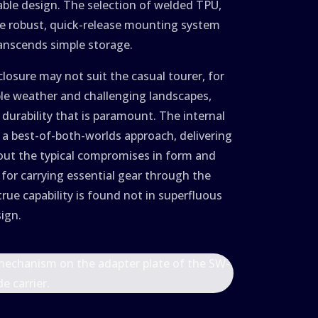
able design. The selection of welded TPU,
he robust, quick-release mounting system
ranscends simple storage.
closure may not suit the casual tourer, for
ble weather and challenging landscapes,
 durability that is paramount. The internal
r a best-of-both-worlds approach, delivering
hout the typical compromises in form and
 for carrying essential gear through the
rue capability is found not in superfluous
sign.