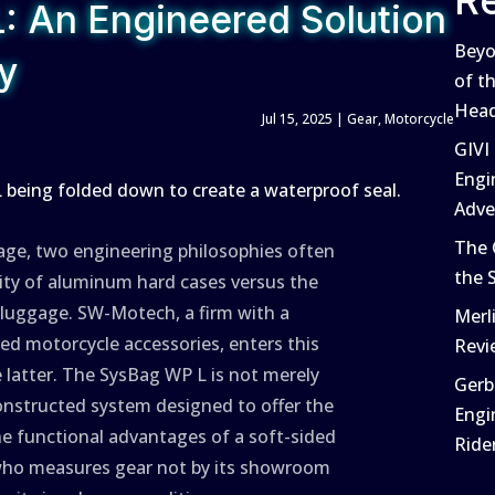
R
 An Engineered Solution
Beyo
ty
of t
Head
Jul 15, 2025
|
Gear
,
Motorcycle
GIVI
Engi
Adve
The 
age, two engineering philosophies often
the 
dity of aluminum hard cases versus the
t luggage. SW-Motech, a firm with a
Merl
ed motorcycle accessories, enters this
Revi
 latter. The SysBag WP L is not merely
Gerb
constructed system designed to offer the
Engi
he functional advantages of a soft-sided
Ride
er who measures gear not by its showroom