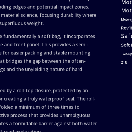
Mot
eading edges and potential impact zones.
Moto
f material science, focusing durability where
Motorc
 superfluous weight.
Rev'I
Saf
le fundamentally a soft bag, it incorporates
e and front panel. This provides a semi-
Soft
pe for easier packing and stable mounting,
Two-Up
that bridges the gap between the often-
Z1R
gs and the unyielding nature of hard
 by a roll-top closure, protected by an
r creating a truly waterproof seal. The roll-
folded a minimum of three times to
ctive process that provides unambiguous
ates a formidable barrier against both water
ff-road exploration.