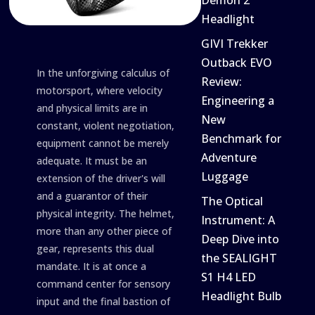
Demon 2
Headlight
GIVI Trekker
Outback EVO
In the unforgiving calculus of
Review:
motorsport, where velocity
Engineering a
and physical limits are in
New
constant, violent negotiation,
Benchmark for
equipment cannot be merely
Adventure
adequate. It must be an
Luggage
extension of the driver's will
and a guarantor of their
The Optical
physical integrity. The helmet,
Instrument: A
more than any other piece of
Deep Dive into
gear, represents this dual
the SEALIGHT
mandate. It is at once a
S1 H4 LED
command center for sensory
Headlight Bulb
input and the final bastion of