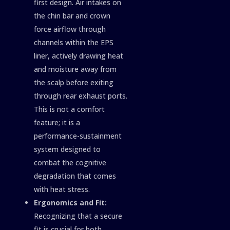
first design. Air intakes on
the chin bar and crown
force airflow through
channels within the EPS
liner, actively drawing heat
and moisture away from
the scalp before exiting
through rear exhaust ports.
This is not a comfort
feature; it is a
performance-sustainment
system designed to
combat the cognitive
degradation that comes
with heat stress.
Ergonomics and Fit:
Recognizing that a secure
fit is crucial for both