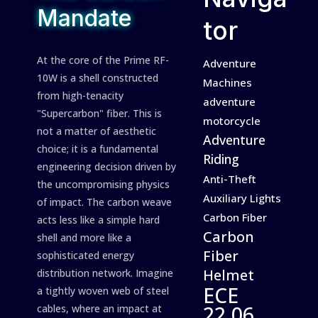
Mandate
tor
At the core of the Prime RF-
Adventure
10W is a shell constructed
Machines
from high-tenacity
adventure
"Supercarbon" fiber. This is
motorcycle
not a matter of aesthetic
Adventure
choice; it is a fundamental
Riding
engineering decision driven by
Anti-Theft
the uncompromising physics
Auxiliary Lights
of impact. The carbon weave
Carbon Fiber
acts less like a simple hard
Carbon
shell and more like a
Fiber
sophisticated energy
Helmet
distribution network. Imagine
ECE
a tightly woven web of steel
22.06
cables, where an impact at