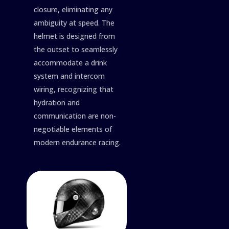
closure, eliminating any
ambiguity at speed. The
helmet is designed from
the outset to seamlessly
accommodate a drink
system and intercom
wiring, recognizing that
hydration and
communication are non-
negotiable elements of
modern endurance racing.