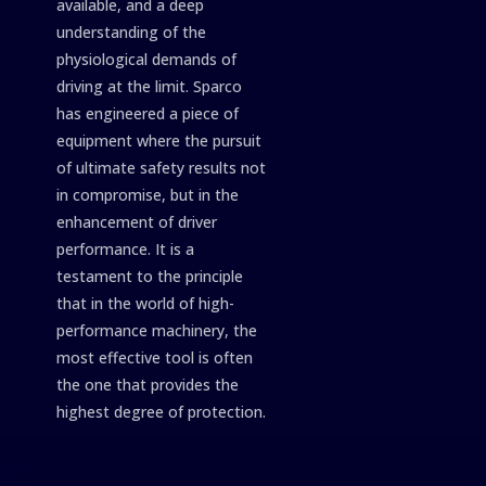
available, and a deep
understanding of the
physiological demands of
driving at the limit. Sparco
has engineered a piece of
equipment where the pursuit
of ultimate safety results not
in compromise, but in the
enhancement of driver
performance. It is a
testament to the principle
that in the world of high-
performance machinery, the
most effective tool is often
the one that provides the
highest degree of protection.