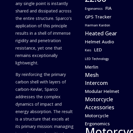
any single point is instantly
FIA
Ergonomics
shared and dissipated across
GPS Tracker
the entire structure. Sparco’s
application of this principle
Harman Kardon
Heated Gear
results in a shell of immense
rigidity and penetration
Helmet Audio
resistance, yet one that
LED
Keis
remains exceptionally
LED Technology
lightweight.
Merlin
Mesh
By reinforcing the primary
carbon shell with layers of
Intercom
carbon-Kevlar, Sparco
Modular Helmet
addresses the complex
Motorcycle
dynamics of impact and
Accessories
energy absorption. The result
Motorcycle
is a structure that excels at
Ergonomics
its primary mission: managing
Motorcyc