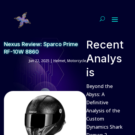
Recent
Nexus Review: Sparco Prime
RF-10W 8860
Analys
Jun 22, 2025
|
Helmet
,
Motorcycle
is
Beyond the
Abyss: A
Definitive
Analysis of the
Custom
Dynamics Shark