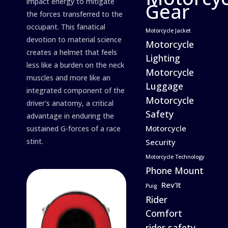
impact energy to mitigate
Gear
the forces transferred to the
occupant. This fanatical
Motorcycle Jacket
devotion to material science
Motorcycle
creates a helmet that feels
Lighting
less like a burden on the neck
Motorcycle
muscles and more like an
Luggage
integrated component of the
Motorcycle
driver's anatomy, a critical
Safety
advantage in enduring the
Motorcycle
sustained G-forces of a race
stint.
Security
Motorcycle Technology
Phone Mount
Rev'It
Puig
Rider
Comfort
rider safety