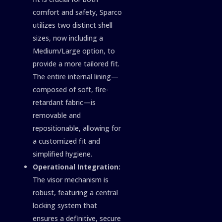
comfort and safety, Sparco
utilizes two distinct shell
sizes, now including a
Medium/Large option, to
provide a more tailored fit.
The entire internal lining—
composed of soft, fire-
retardant fabric—is
removable and
repositionable, allowing for
a customized fit and
simplified hygiene.
Operational Integration:
The visor mechanism is
robust, featuring a central
locking system that
ensures a definitive, secure