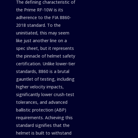
The defining characteristic of
the Prime RF-10W is its
adherence to the FIA 8860-
2018 standard. To the
uninitiated, this may seem
like just another line on a
spec sheet, but it represents
the pinnacle of helmet safety
certification. Unlike lower-tier
standards, 8860 is a brutal
gauntlet of testing, including
higher velocity impacts,
significantly lower crush-test
tolerances, and advanced
ballistic protection (ABP)
requirements. Achieving this
standard signifies that the
helmet is built to withstand