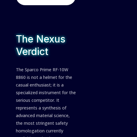
The Nexus
Verdict
The Sparco Prime RF-10W
8860 is not a helmet for the
casual enthusiast; it is a
specialized instrument for the
serious competitor. It
represents a synthesis of
advanced material science,
the most stringent safety
homologation currently