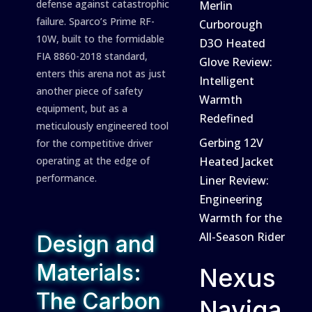
defense against catastrophic
Merlin
failure. Sparco’s Prime RF-
Curborough
10W, built to the formidable
D3O Heated
FIA 8860-2018 standard,
Glove Review:
enters this arena not as just
Intelligent
another piece of safety
Warmth
equipment, but as a
Redefined
meticulously engineered tool
Gerbing 12V
for the competitive driver
operating at the edge of
Heated Jacket
performance.
Liner Review:
Engineering
Warmth for the
All-Season Rider
Design and
Materials:
Nexus
The Carbon
Naviga