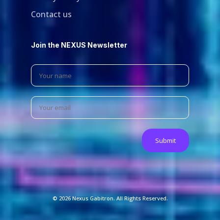
Contact us
Join the NEXUS Newsletter
© 2026 Nexus Gabitron. All Rights Reserved.