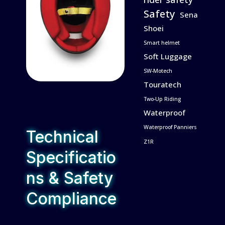
Safety
Sena
Shoei
Smart helmet
Soft Luggage
SW-Motech
Touratech
Two-Up Riding
Waterproof
Waterproof Panniers
Technical
Z1R
Specificatio
ns & Safety
Compliance