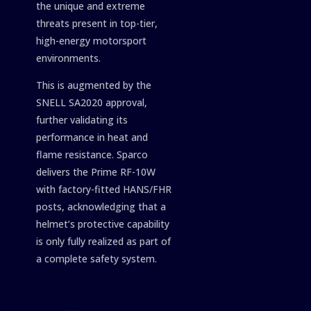
the unique and extreme
threats present in top-tier,
high-energy motorsport
environments.
This is augmented by the
SNELL SA2020 approval,
further validating its
performance in heat and
flame resistance. Sparco
delivers the Prime RF-10W
with factory-fitted HANS/FHR
posts, acknowledging that a
helmet’s protective capability
is only fully realized as part of
a complete safety system.