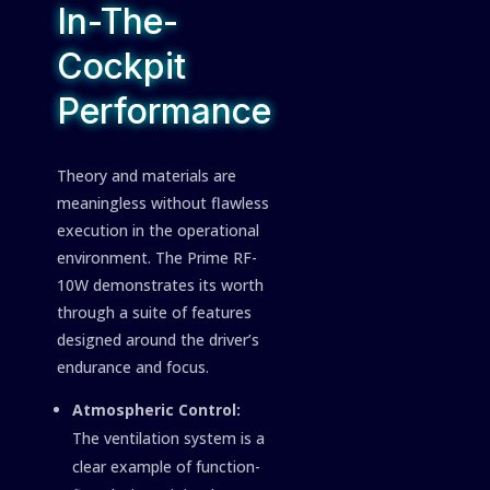
In-The-
Cockpit
Performance
Theory and materials are
meaningless without flawless
execution in the operational
environment. The Prime RF-
10W demonstrates its worth
through a suite of features
designed around the driver’s
endurance and focus.
Atmospheric Control:
The ventilation system is a
clear example of function-