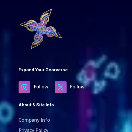
Expand Your Gearverse
Follow
Follow
About & Site Info
Company Info
Privacy Policy